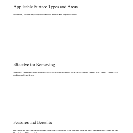
Applicable Surface Types and Areas
Stone, Brick, Concrete, Tiles, Wood, Terracotta and suitable for sterilizing outdoor spaces.
Effective for Removing
Algae, Moss, Fungi, Paint coatings (most oil and plastic-based), Certain types of Graffiti, Bird and Vermin Droppings, Wax Coatings, Chewing Gum
and Bitumen, Oil and Grease
Features and Benefits
Integrated water pump, Remote control operation, Descale assist function, Smart hose burst protection, smart overheat protection, Electronic fuel
filter minder and DRS compatibility.