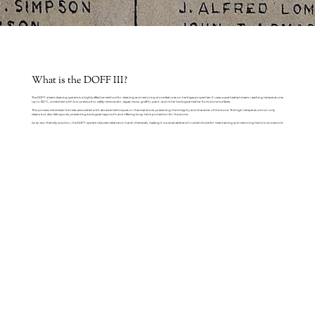
What is the DOFF III?
The DOFF steam cleaning system is a highly effective method for cleaning and restoring stone features on heritage properties. It uses superheated steam, reaching temperatures
up to 150°C, combined with low pressure to safely remove dirt, algae, moss, graffiti, paint, and other biological matter from stone surfaces.
This process minimizes the risks associated with abrasive techniques or thermal shock, preserving the integrity and character of the stone. The high temperature not only
cleans but also kills spores, preventing biological regrowth and offering long-term protection for the stone.
As an eco-friendly solution, the DOFF system reduces reliance on harsh chemicals, making it a sustainable and trusted choice for maintaining and restoring historic stonework.