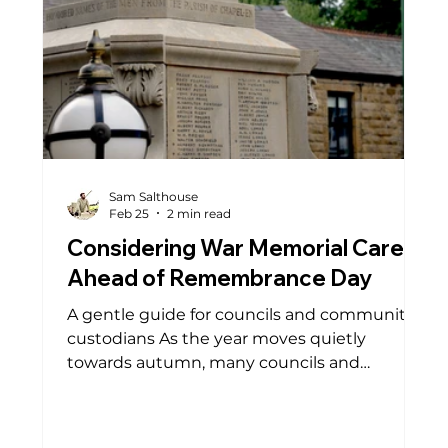
Sam Salthouse
Feb 25
2 min read
Considering War Memorial Care
Ahead of Remembrance Day
A gentle guide for councils and community
custodians As the year moves quietly
towards autumn, many councils and
community groups begin thinking ahead to
Remembrance Day. It is a time when war
memorials naturally return to the heart of