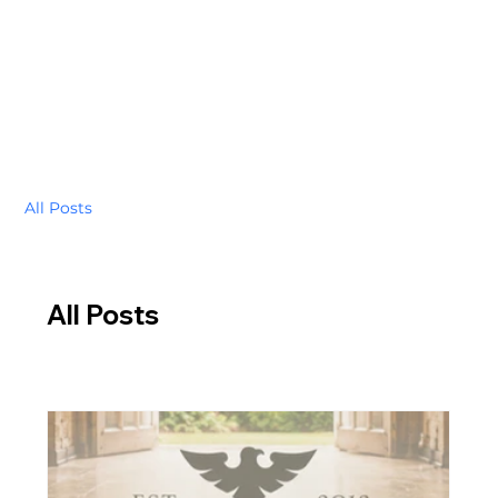
All Posts
All Posts