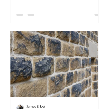
installs natural stone flagged floors that
bring authenticity, character and timeless
craftsmanship back into period homes. From
local quarries to finished installation, every
floor tells a story rooted in traditional
materials and generations of skilled
craftsmanship.
James Elliott