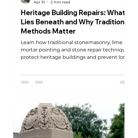
Apr 10
2 min read
Heritage Building Repairs: What
Lies Beneath and Why Traditional
Methods Matter
Learn how traditional stonemasonry, lime
mortar pointing and stone repair techniques
protect heritage buildings and prevent long
term damage.