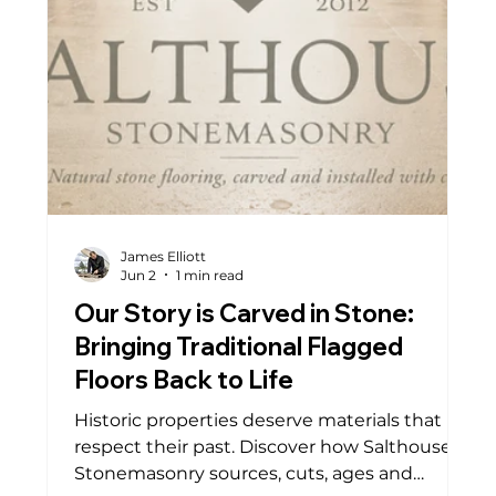
James Elliott
Jun 2
1 min read
Our Story is Carved in Stone:
Bringing Traditional Flagged
Floors Back to Life
Historic properties deserve materials that
respect their past. Discover how Salthouse
Stonemasonry sources, cuts, ages and