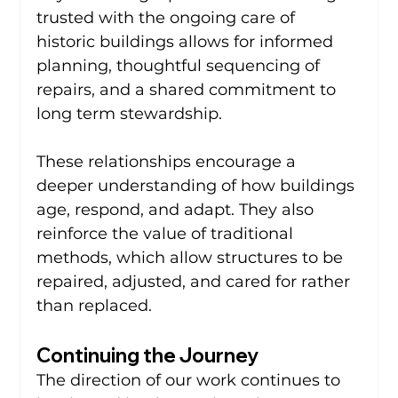
trusted with the ongoing care of 
historic buildings allows for informed 
planning, thoughtful sequencing of 
repairs, and a shared commitment to 
long term stewardship.
These relationships encourage a 
deeper understanding of how buildings 
age, respond, and adapt. They also 
reinforce the value of traditional 
methods, which allow structures to be 
repaired, adjusted, and cared for rather 
than replaced.
Continuing the Journey
The direction of our work continues to 