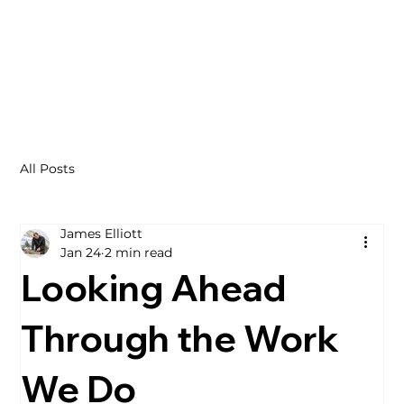
All Posts
James Elliott
Jan 24
2 min read
Looking Ahead
Through the Work
We Do