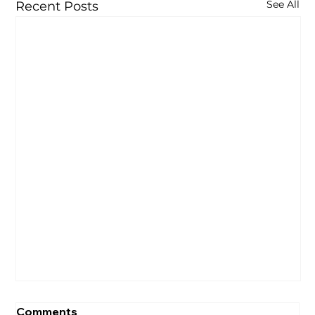
See All
Recent Posts
Comments