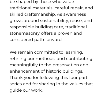
be shaped by those who value 
traditional materials, careful repair, and 
skilled craftsmanship. As awareness 
grows around sustainability, reuse, and 
responsible building care, traditional 
stonemasonry offers a proven and 
considered path forward.
We remain committed to learning, 
refining our methods, and contributing 
meaningfully to the preservation and 
enhancement of historic buildings. 
Thank you for following this four part 
series and for sharing in the values that 
guide our work.