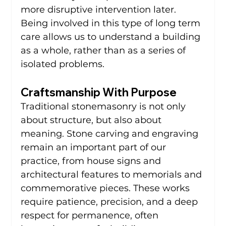
more disruptive intervention later. 
Being involved in this type of long term 
care allows us to understand a building 
as a whole, rather than as a series of 
isolated problems.
Craftsmanship With Purpose
Traditional stonemasonry is not only 
about structure, but also about 
meaning. Stone carving and engraving 
remain an important part of our 
practice, from house signs and 
architectural features to memorials and 
commemorative pieces. These works 
require patience, precision, and a deep 
respect for permanence, often 