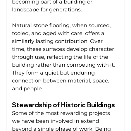
becoming part of a building or 
landscape for generations.
Natural stone flooring, when sourced, 
tooled, and aged with care, offers a 
similarly lasting contribution. Over 
time, these surfaces develop character 
through use, reflecting the life of the 
building rather than competing with it. 
They form a quiet but enduring 
connection between material, space, 
and people.
Stewardship of Historic Buildings
Some of the most rewarding projects 
we have been involved in extend 
beyond a single phase of work. Being 