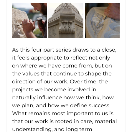
As this four part series draws to a close, 
it feels appropriate to reflect not only 
on where we have come from, but on 
the values that continue to shape the 
direction of our work. Over time, the 
projects we become involved in 
naturally influence how we think, how 
we plan, and how we define success. 
What remains most important to us is 
that our work is rooted in care, material 
understanding, and long term 