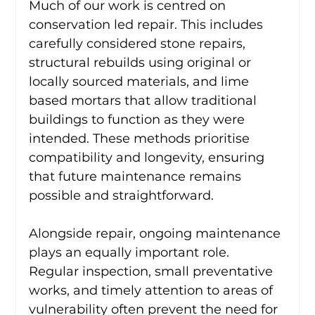
Much of our work is centred on 
conservation led repair. This includes 
carefully considered stone repairs, 
structural rebuilds using original or 
locally sourced materials, and lime 
based mortars that allow traditional 
buildings to function as they were 
intended. These methods prioritise 
compatibility and longevity, ensuring 
that future maintenance remains 
possible and straightforward.
Alongside repair, ongoing maintenance 
plays an equally important role. 
Regular inspection, small preventative 
works, and timely attention to areas of 
vulnerability often prevent the need for 