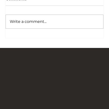
Write a comment...
Hot Lime Mortar Explained and Why We
Choose to Hot Mix