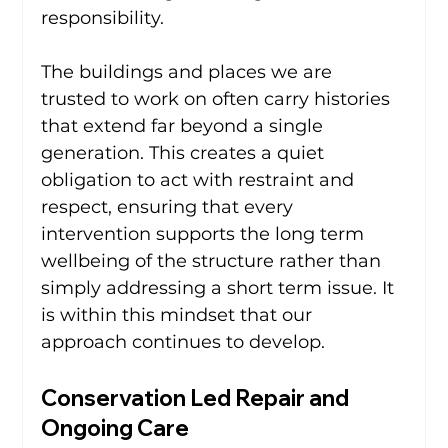
responsibility.
The buildings and places we are 
trusted to work on often carry histories 
that extend far beyond a single 
generation. This creates a quiet 
obligation to act with restraint and 
respect, ensuring that every 
intervention supports the long term 
wellbeing of the structure rather than 
simply addressing a short term issue. It 
is within this mindset that our 
approach continues to develop.
Conservation Led Repair and 
Ongoing Care