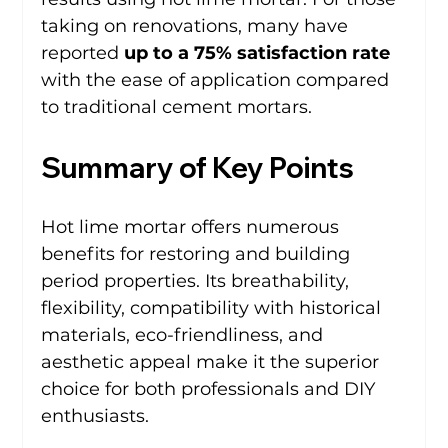
taking on renovations, many have 
reported 
up to a 75% satisfaction rate
with the ease of application compared 
to traditional cement mortars.
Summary of Key Points
Hot lime mortar offers numerous 
benefits for restoring and building 
period properties. Its breathability, 
flexibility, compatibility with historical 
materials, eco-friendliness, and 
aesthetic appeal make it the superior 
choice for both professionals and DIY 
enthusiasts. 