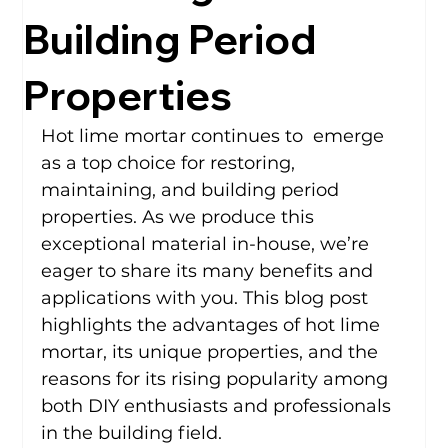
Building Period
Properties
Hot lime mortar continues to  emerge 
as a top choice for restoring, 
maintaining, and building period 
properties. As we produce this 
exceptional material in-house, we’re 
eager to share its many benefits and 
applications with you. This blog post 
highlights the advantages of hot lime 
mortar, its unique properties, and the 
reasons for its rising popularity among 
both DIY enthusiasts and professionals 
in the building field.