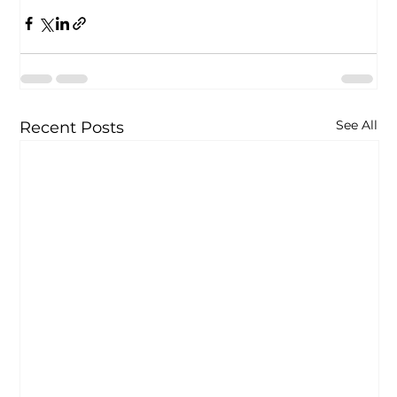
See All
Recent Posts