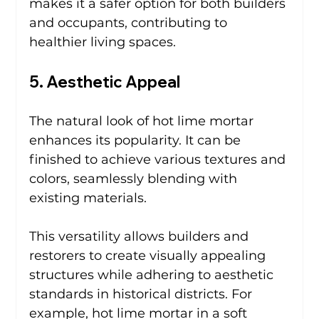
makes it a safer option for both builders 
and occupants, contributing to 
healthier living spaces.
5. Aesthetic Appeal
The natural look of hot lime mortar 
enhances its popularity. It can be 
finished to achieve various textures and 
colors, seamlessly blending with 
existing materials.
This versatility allows builders and 
restorers to create visually appealing 
structures while adhering to aesthetic 
standards in historical districts. For 
example, hot lime mortar in a soft 