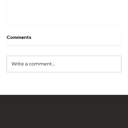
Comments
Write a comment...
Our Story is Carved in Stone: Bringing
Traditional Flagged Floors Back to Life