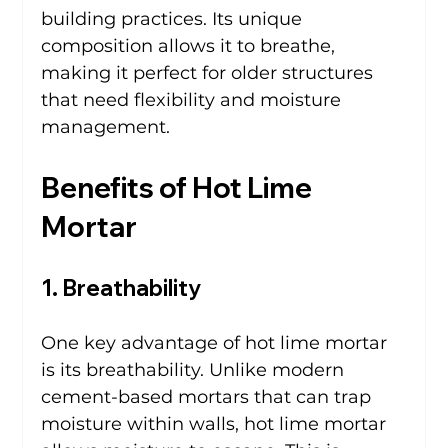
building practices. Its unique 
composition allows it to breathe, 
making it perfect for older structures 
that need flexibility and moisture 
management.
Benefits of Hot Lime 
Mortar
1. Breathability
One key advantage of hot lime mortar 
is its breathability. Unlike modern 
cement-based mortars that can trap 
moisture within walls, hot lime mortar 