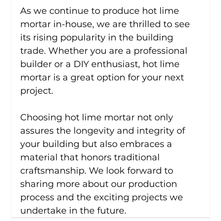
As we continue to produce hot lime 
mortar in-house, we are thrilled to see 
its rising popularity in the building 
trade. Whether you are a professional 
builder or a DIY enthusiast, hot lime 
mortar is a great option for your next 
project.
Choosing hot lime mortar not only 
assures the longevity and integrity of 
your building but also embraces a 
material that honors traditional 
craftsmanship. We look forward to 
sharing more about our production 
process and the exciting projects we 
undertake in the future.