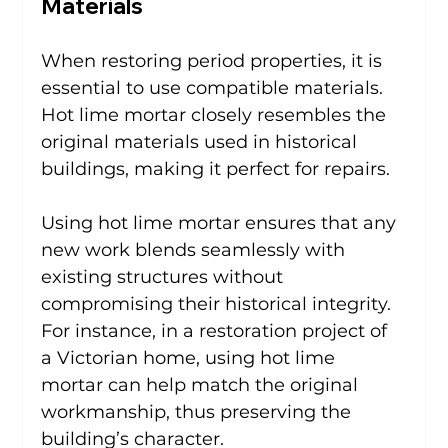
Materials
When restoring period properties, it is 
essential to use compatible materials. 
Hot lime mortar closely resembles the 
original materials used in historical 
buildings, making it perfect for repairs.
Using hot lime mortar ensures that any 
new work blends seamlessly with 
existing structures without 
compromising their historical integrity. 
For instance, in a restoration project of 
a Victorian home, using hot lime 
mortar can help match the original 
workmanship, thus preserving the 
building’s character.