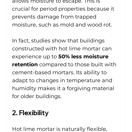
allows moisture to escape. This is 
crucial for period properties because it 
prevents damage from trapped 
moisture, such as mold and wood rot.
In fact, studies show that buildings 
constructed with hot lime mortar can 
experience up to 
50% less moisture 
retention
 compared to those built with 
cement-based mortars. Its ability to 
adapt to changes in temperature and 
humidity makes it a forgiving material 
for older buildings.
2. Flexibility
Hot lime mortar is naturally flexible, 