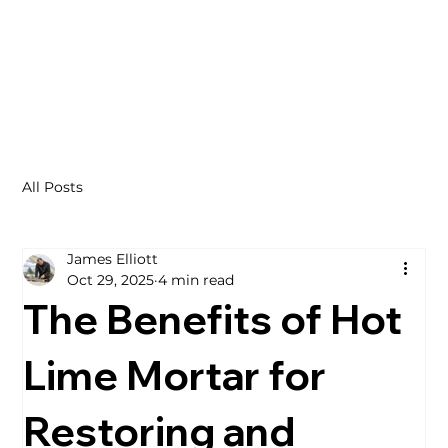
All Posts
James Elliott
Oct 29, 2025
4 min read
The Benefits of Hot
Lime Mortar for
Restoring and