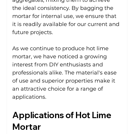
the ideal consistency. By bagging the 
mortar for internal use, we ensure that 
it is readily available for our current and 
future projects.
As we continue to produce hot lime 
mortar, we have noticed a growing 
interest from DIY enthusiasts and 
professionals alike. The material's ease 
of use and superior properties make it 
an attractive choice for a range of 
applications.
Applications of Hot Lime 
Mortar