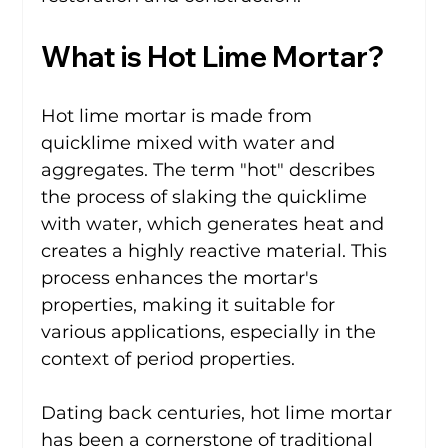
What is Hot Lime Mortar?
Hot lime mortar is made from 
quicklime mixed with water and 
aggregates. The term "hot" describes 
the process of slaking the quicklime 
with water, which generates heat and 
creates a highly reactive material. This 
process enhances the mortar's 
properties, making it suitable for 
various applications, especially in the 
context of period properties.
Dating back centuries, hot lime mortar 
has been a cornerstone of traditional 