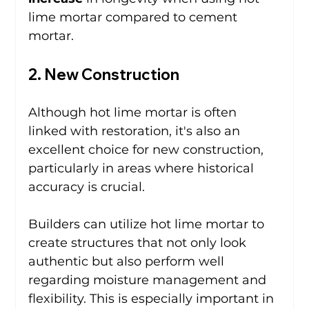
lime mortar compared to cement 
mortar.
2. New Construction
Although hot lime mortar is often 
linked with restoration, it's also an 
excellent choice for new construction, 
particularly in areas where historical 
accuracy is crucial.
Builders can utilize hot lime mortar to 
create structures that not only look 
authentic but also perform well 
regarding moisture management and 
flexibility. This is especially important in 