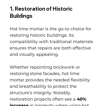
1. Restoration of Historic 
Buildings
Hot lime mortar is the go-to choice for 
restoring historic buildings. Its 
compatibility with traditional materials 
ensures that repairs are both effective 
and visually appealing.
Whether repointing brickwork or 
restoring stone facades, hot lime 
mortar provides the needed flexibility 
and breathability to protect the 
structure’s integrity. Notably, 
restoration projects often see a 
40% 
increase
 in longevity when using hot 