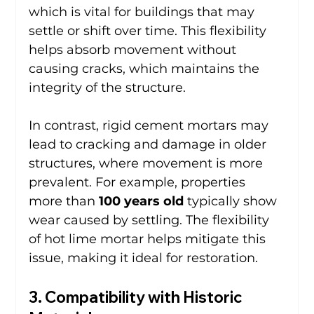
which is vital for buildings that may 
settle or shift over time. This flexibility 
helps absorb movement without 
causing cracks, which maintains the 
integrity of the structure.
In contrast, rigid cement mortars may 
lead to cracking and damage in older 
structures, where movement is more 
prevalent. For example, properties 
more than 
100 years old
 typically show 
wear caused by settling. The flexibility 
of hot lime mortar helps mitigate this 
issue, making it ideal for restoration.
3. Compatibility with Historic 