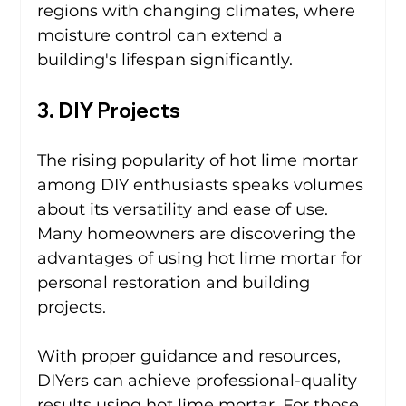
regions with changing climates, where 
moisture control can extend a 
building's lifespan significantly.
3. DIY Projects
The rising popularity of hot lime mortar 
among DIY enthusiasts speaks volumes 
about its versatility and ease of use. 
Many homeowners are discovering the 
advantages of using hot lime mortar for 
personal restoration and building 
projects.
With proper guidance and resources, 
DIYers can achieve professional-quality 
results using hot lime mortar. For those 