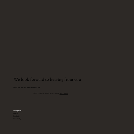
We look forward to hearing from you
info@salthousestonemasonry.co.uk
© 2035 by Business Name. Made with
Wix Studio™
Navigation
Home
Portfolio
Our Story