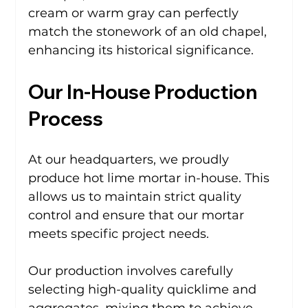
cream or warm gray can perfectly 
match the stonework of an old chapel, 
enhancing its historical significance.
Our In-House Production 
Process
At our headquarters, we proudly 
produce hot lime mortar in-house. This 
allows us to maintain strict quality 
control and ensure that our mortar 
meets specific project needs. 
Our production involves carefully 
selecting high-quality quicklime and 
aggregates, mixing them to achieve 