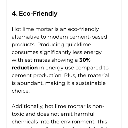
4. Eco-Friendly
Hot lime mortar is an eco-friendly 
alternative to modern cement-based 
products. Producing quicklime 
consumes significantly less energy, 
with estimates showing a 
30% 
reduction
 in energy use compared to 
cement production. Plus, the material 
is abundant, making it a sustainable 
choice.
Additionally, hot lime mortar is non-
toxic and does not emit harmful 
chemicals into the environment. This 