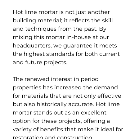
Hot lime mortar is not just another 
building material; it reflects the skill 
and techniques from the past. By 
mixing this mortar in-house at our 
headquarters, we guarantee it meets 
the highest standards for both current 
and future projects.
The renewed interest in period 
properties has increased the demand 
for materials that are not only effective 
but also historically accurate. Hot lime 
mortar stands out as an excellent 
option for these projects, offering a 
variety of benefits that make it ideal for 
restoration and construction.