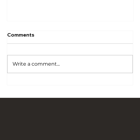
Comments
Write a comment...
Our Story is Carved in Stone: Bringing
Traditional Flagged Floors Back to Life