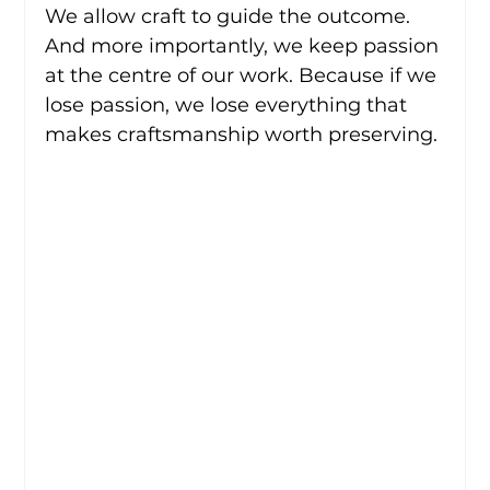
We allow craft to guide the outcome.
And more importantly, we keep passion 
at the centre of our work. Because if we 
lose passion, we lose everything that 
makes craftsmanship worth preserving.