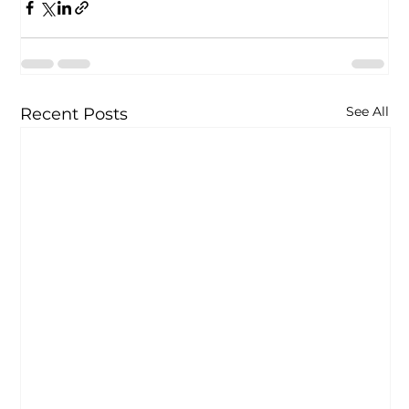
See All
Recent Posts