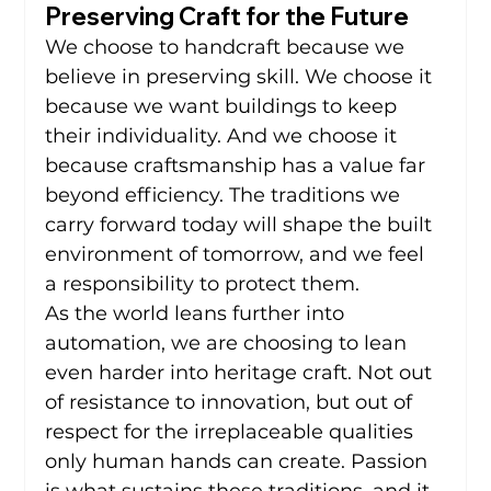
Preserving Craft for the Future
We choose to handcraft because we 
believe in preserving skill. We choose it 
because we want buildings to keep 
their individuality. And we choose it 
because craftsmanship has a value far 
beyond efficiency. The traditions we 
carry forward today will shape the built 
environment of tomorrow, and we feel 
a responsibility to protect them.
As the world leans further into 
automation, we are choosing to lean 
even harder into heritage craft. Not out 
of resistance to innovation, but out of 
respect for the irreplaceable qualities 
only human hands can create. Passion 