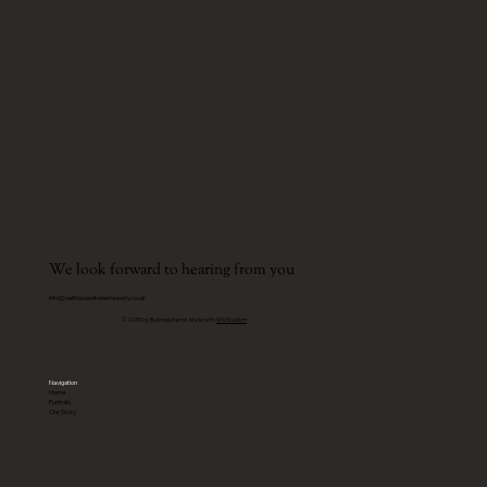
We look forward to hearing from you
info@salthousestonemasonry.co.uk
© 2035 by Business Name. Made with
Wix Studio™
Navigation
Home
Portfolio
Our Story