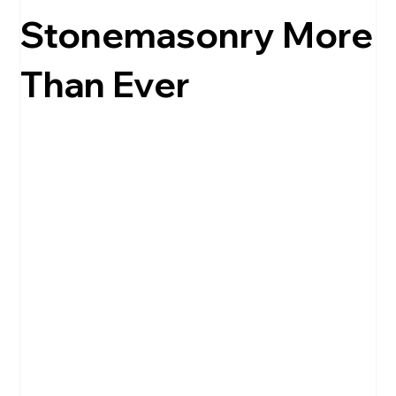
Stonemasonry More
Than Ever