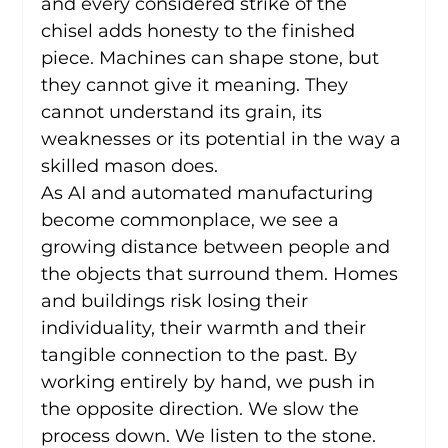
and every considered strike of the 
chisel adds honesty to the finished 
piece. Machines can shape stone, but 
they cannot give it meaning. They 
cannot understand its grain, its 
weaknesses or its potential in the way a 
skilled mason does.
As AI and automated manufacturing 
become commonplace, we see a 
growing distance between people and 
the objects that surround them. Homes 
and buildings risk losing their 
individuality, their warmth and their 
tangible connection to the past. By 
working entirely by hand, we push in 
the opposite direction. We slow the 
process down. We listen to the stone. 