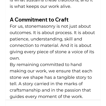
is what sustains these traditions, and it 
is what keeps our work alive.
A Commitment to Craft
For us, stonemasonry is not just about 
outcomes. It is about process. It is about 
patience, understanding, skill and 
connection to material. And it is about 
giving every piece of stone a voice of its 
own.
By remaining committed to hand 
making our work, we ensure that each 
stone we shape has a tangible story to 
tell. A story carried in the marks of 
craftsmanship and in the passion that 
guides every moment of the work.