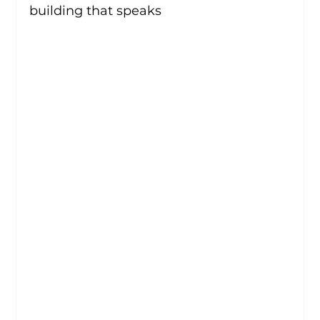
building that speaks