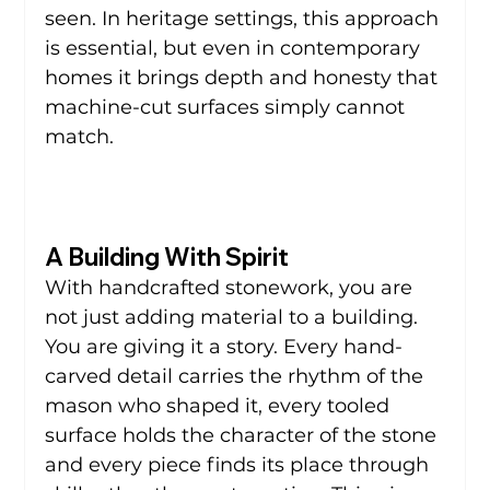
seen. In heritage settings, this approach 
is essential, but even in contemporary 
homes it brings depth and honesty that 
machine-cut surfaces simply cannot 
match.
A Building With Spirit
With handcrafted stonework, you are 
not just adding material to a building. 
You are giving it a story. Every hand-
carved detail carries the rhythm of the 
mason who shaped it, every tooled 
surface holds the character of the stone 
and every piece finds its place through 