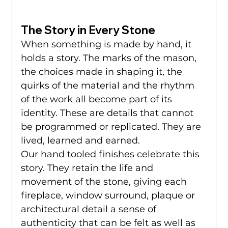
The Story in Every Stone
When something is made by hand, it 
holds a story. The marks of the mason, 
the choices made in shaping it, the 
quirks of the material and the rhythm 
of the work all become part of its 
identity. These are details that cannot 
be programmed or replicated. They are 
lived, learned and earned.
Our hand tooled finishes celebrate this 
story. They retain the life and 
movement of the stone, giving each 
fireplace, window surround, plaque or 
architectural detail a sense of 
authenticity that can be felt as well as 