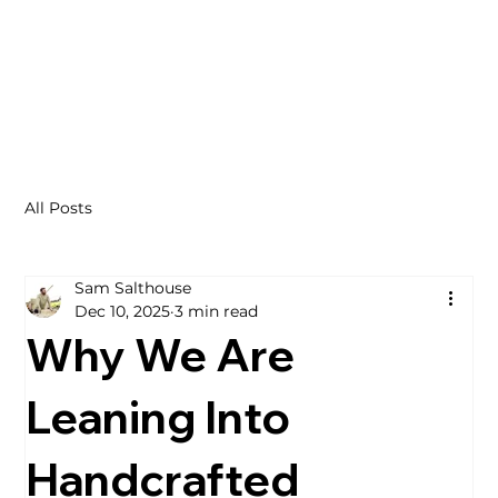
All Posts
Sam Salthouse
Dec 10, 2025
3 min read
Why We Are
Leaning Into
Handcrafted