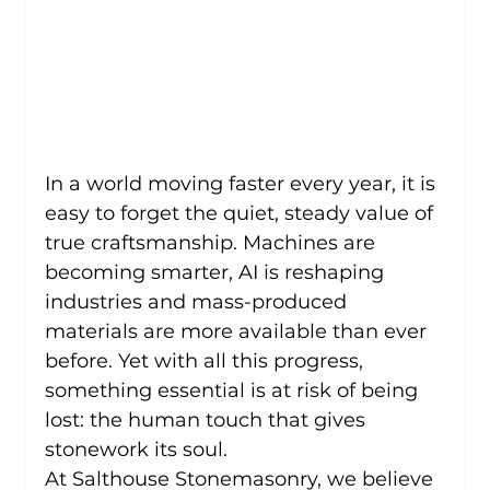
In a world moving faster every year, it is 
easy to forget the quiet, steady value of 
true craftsmanship. Machines are 
becoming smarter, AI is reshaping 
industries and mass-produced 
materials are more available than ever 
before. Yet with all this progress, 
something essential is at risk of being 
lost: the human touch that gives 
stonework its soul.
At Salthouse Stonemasonry, we believe 