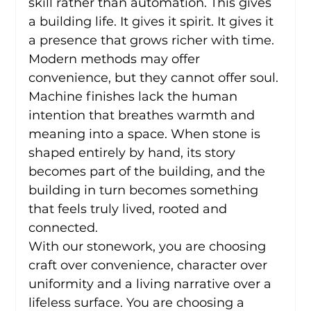
skill rather than automation. This gives 
a building life. It gives it spirit. It gives it 
a presence that grows richer with time.
Modern methods may offer 
convenience, but they cannot offer soul. 
Machine finishes lack the human 
intention that breathes warmth and 
meaning into a space. When stone is 
shaped entirely by hand, its story 
becomes part of the building, and the 
building in turn becomes something 
that feels truly lived, rooted and 
connected.
With our stonework, you are choosing 
craft over convenience, character over 
uniformity and a living narrative over a 
lifeless surface. You are choosing a 