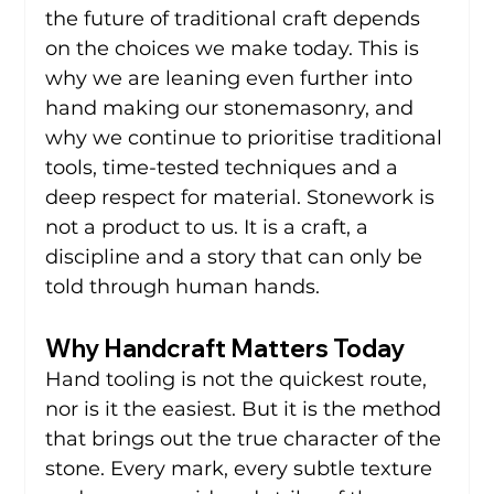
the future of traditional craft depends 
on the choices we make today. This is 
why we are leaning even further into 
hand making our stonemasonry, and 
why we continue to prioritise traditional 
tools, time-tested techniques and a 
deep respect for material. Stonework is 
not a product to us. It is a craft, a 
discipline and a story that can only be 
told through human hands.
Why Handcraft Matters Today
Hand tooling is not the quickest route, 
nor is it the easiest. But it is the method 
that brings out the true character of the 
stone. Every mark, every subtle texture 