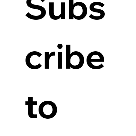
Subs
cribe 
to 