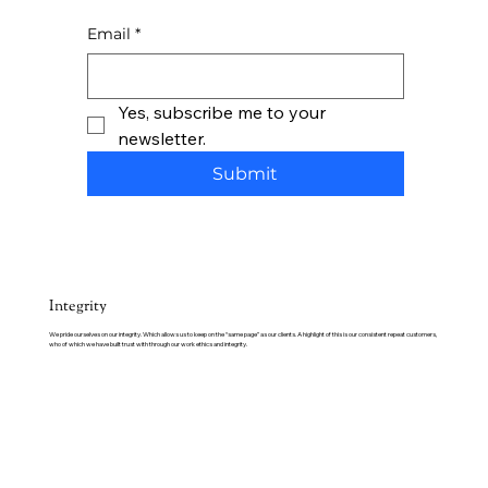
Email
*
Yes, subscribe me to your 
newsletter.
Submit
Integrity
We pride ourselves on our integrity. Which allows us to keep on the “same page” as our clients. A highlight of this is our consistent repeat customers,
who of which we have built trust with through our work ethics and integrity.