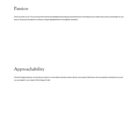
Passion
We love what we do. The sourcing of the stone, the detailed hand tooling and stonemasonry techniques, the creative discussions and design of your
space. We push boundaries to achieve a unique detailed finish to the highest standard.
Approachability
We don’t judge anybody, we are always open to conversation and discussions about your project, feel free to ask any questions along the way and
we can adapt to your needs. We’re happy to talk.