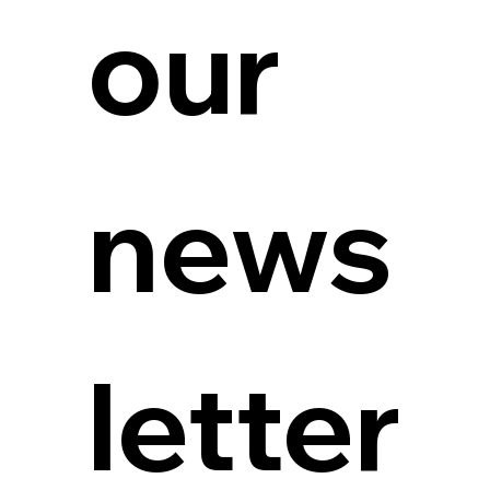
our 
news
letter