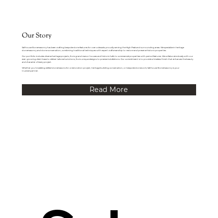
Our Story
Salthouse Stonemasonry has been crafting bespoke stone features for over a decade, proudly serving the High Peak and surrounding areas. We specialize in heritage
stonemasonry and stone conservation, combining traditional techniques with expert craftsmanship to restore and preserve historic properties.
Our portfolio includes diverse heritage projects, from grand manor houses and historic halls to commercial properties with period features. We collaborate closely with our
ever-growing client base to deliver tailored solutions, from unique designs to precise installations. Our commitment is to provide a timeless finish that enhances the beauty
and character of every project.
Whether you’re seeking skilled stonemasons for a restoration project, heritage building conservation, or bespoke stonework, Salthouse Stonemasonry is your
trusted partner.
Read More