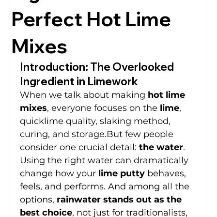
Perfect Hot Lime
Mixes
Introduction: The Overlooked 
Ingredient in Limework
When we talk about making 
hot lime 
mixes
, everyone focuses on the 
lime
, 
quicklime quality, slaking method, 
curing, and storage.But few people 
consider one crucial detail: 
the water
.
Using the right water can dramatically 
change how your 
lime putty
 behaves, 
feels, and performs. And among all the 
options, 
rainwater stands out as the 
best choice
, not just for traditionalists, 