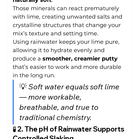
naturally soft
.
Those minerals can react prematurely 
with lime, creating unwanted salts and 
crystalline structures that change your 
mix’s texture and setting time.
Using rainwater keeps your lime pure, 
allowing it to hydrate evenly and 
produce a 
smoother, creamier putty
that’s easier to work and more durable 
in the long run.
💡 
Soft water equals soft lime 
— more workable, 
breathable, and true to 
traditional chemistry.
🧪 2. The pH of Rainwater Supports 
Controlled Slaking