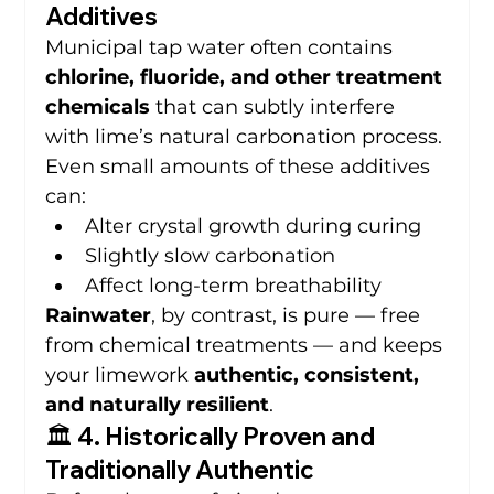
Additives
Municipal tap water often contains 
chlorine, fluoride, and other treatment 
chemicals
 that can subtly interfere 
with lime’s natural carbonation process.
Even small amounts of these additives 
can:
Alter crystal growth during curing
Slightly slow carbonation
Affect long-term breathability
Rainwater
, by contrast, is pure — free 
from chemical treatments — and keeps 
your limework 
authentic, consistent, 
and naturally resilient
.
🏛️ 4. Historically Proven and 
Traditionally Authentic