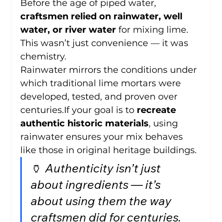
Before the age of piped water, 
craftsmen relied on rainwater, well 
water, or river water
 for mixing lime. 
This wasn’t just convenience — it was 
chemistry.
Rainwater mirrors the conditions under 
which traditional lime mortars were 
developed, tested, and proven over 
centuries.If your goal is to 
recreate 
authentic historic materials
, using 
rainwater ensures your mix behaves 
like those in original heritage buildings.
🏺 
Authenticity isn’t just 
about ingredients — it’s 
about using them the way 
craftsmen did for centuries.