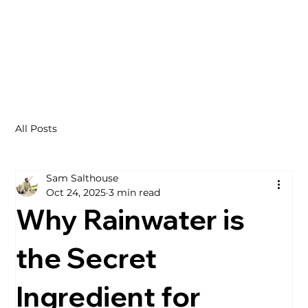
All Posts
Sam Salthouse
Oct 24, 2025
3 min read
Why Rainwater is
the Secret
Ingredient for