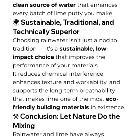
clean source of water
 that enhances 
every batch of lime putty you make.
🌍 Sustainable, Traditional, and 
Technically Superior
Choosing rainwater isn’t just a nod to 
tradition — it’s a 
sustainable, low-
impact choice
 that improves the 
performance of your materials.
It reduces chemical interference, 
enhances texture and workability, and 
supports the long-term breathability 
that makes lime one of the most 
eco-
friendly building materials
 in existence.
⚒️ Conclusion: Let Nature Do the 
Mixing
Rainwater and lime have always 