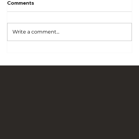
Comments
Write a comment...
Our Story is Carved in Stone: Bringing
Traditional Flagged Floors Back to Life