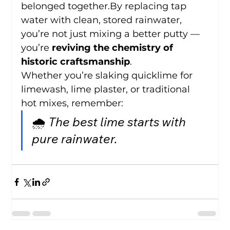
belonged 
together.By
 replacing tap 
water with clean, stored rainwater, 
you’re not just mixing a better putty — 
you’re 
reviving the chemistry of 
historic craftsmanship
.
Whether you’re slaking quicklime for 
limewash, lime plaster, or traditional 
hot mixes, remember:
🌧️ 
The best lime starts with 
pure rainwater.