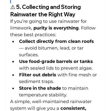
⚠️ 5. Collecting and Storing 
Rainwater the Right Way
If you’re going to use rainwater for 
limework, 
purity is everything
. Follow 
these best practices:
Collect directly from clean roofs
— avoid bitumen, lead, or tar 
surfaces.
Use food-grade barrels or tanks
with sealed lids to prevent algae.
Filter out debris
 with fine mesh or 
sediment traps.
Store in the shade
 to maintain 
temperature stability.
A simple, well-maintained rainwater 
system will give you a 
consistent, 