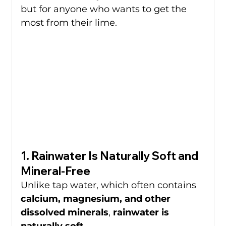
but for anyone who wants to get the 
most from their lime.
1. Rainwater Is Naturally Soft and 
Mineral-Free
Unlike tap water, which often contains 
calcium, magnesium, and other 
dissolved minerals
, 
rainwater is 