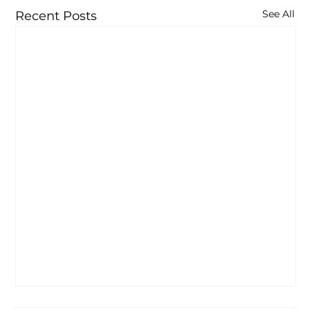
See All
Recent Posts