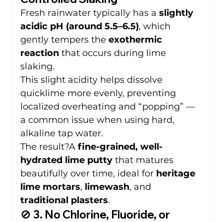
Fresh rainwater typically has a 
slightly 
acidic pH (around 5.5–6.5)
, which 
gently tempers the 
exothermic 
reaction
 that occurs during lime 
slaking.
This slight acidity helps dissolve 
quicklime more evenly, preventing 
localized overheating and “popping” — 
a common issue when using hard, 
alkaline tap water.
The result?A 
fine-grained, well-
hydrated lime putty
 that matures 
beautifully over time, ideal for 
heritage 
lime mortars
, 
limewash
, and 
traditional plasters
.
🚫 3. No Chlorine, Fluoride, or 