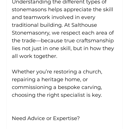
Understanding the different types of 
stonemasons helps appreciate the skill 
and teamwork involved in every 
traditional building. At Salthouse 
Stonemasonry, we respect each area of 
the trade—because true craftsmanship 
lies not just in one skill, but in how they 
all work together.
Whether you’re restoring a church, 
repairing a heritage home, or 
commissioning a bespoke carving, 
choosing the right specialist is key.
Need Advice or Expertise?