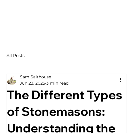
All Posts
Sam Salthouse
Jun 23, 2025
3 min read
The Different Types
of Stonemasons:
Understanding the