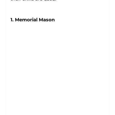
1. Memorial Mason