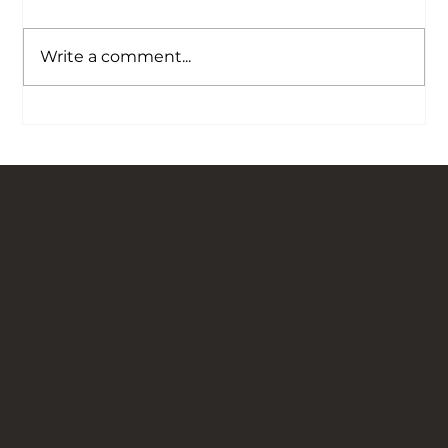
Write a comment...
Our Story is Carved in Stone: Bringing
Traditional Flagged Floors Back to Life