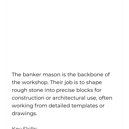
The banker mason is the backbone of 
the workshop. Their job is to shape 
rough stone into precise blocks for 
construction or architectural use, often 
working from detailed templates or 
drawings.