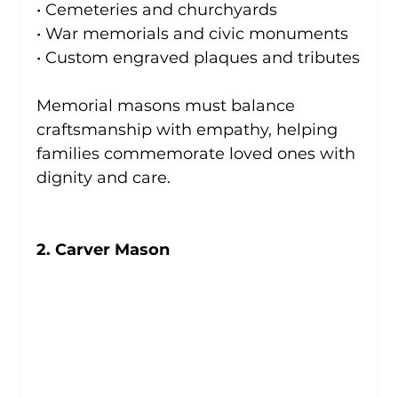
• Cemeteries and churchyards
• War memorials and civic monuments
• Custom engraved plaques and tributes
Memorial masons must balance 
craftsmanship with empathy, helping 
families commemorate loved ones with 
dignity and care.
2. Carver Mason