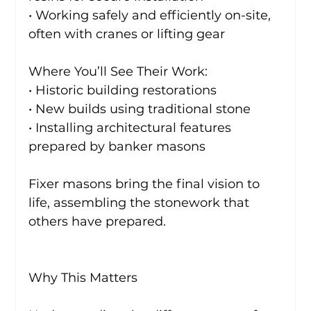
• Working safely and efficiently on-site, 
often with cranes or lifting gear
Where You’ll See Their Work:
• Historic building restorations
• New builds using traditional stone
• Installing architectural features 
prepared by banker masons
Fixer masons bring the final vision to 
life, assembling the stonework that 
others have prepared.
Why This Matters