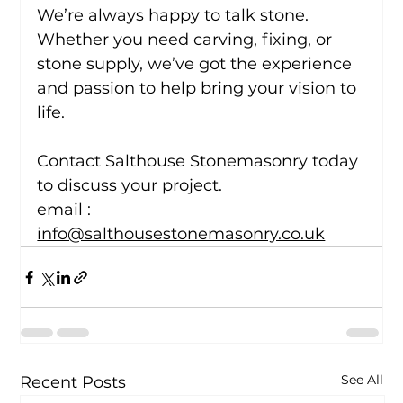
We’re always happy to talk stone. 
Whether you need carving, fixing, or 
stone supply, we’ve got the experience 
and passion to help bring your vision to 
life.
Contact Salthouse Stonemasonry today 
to discuss your project.
email : 
info@salthousestonemasonry.co.uk
See All
Recent Posts