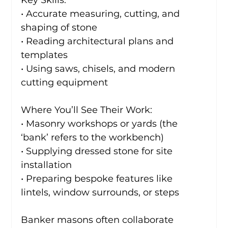
Key Skills:
• Accurate measuring, cutting, and 
shaping of stone
• Reading architectural plans and 
templates
• Using saws, chisels, and modern 
cutting equipment
Where You’ll See Their Work:
• Masonry workshops or yards (the 
‘bank’ refers to the workbench)
• Supplying dressed stone for site 
installation
• Preparing bespoke features like 
lintels, window surrounds, or steps
Banker masons often collaborate 