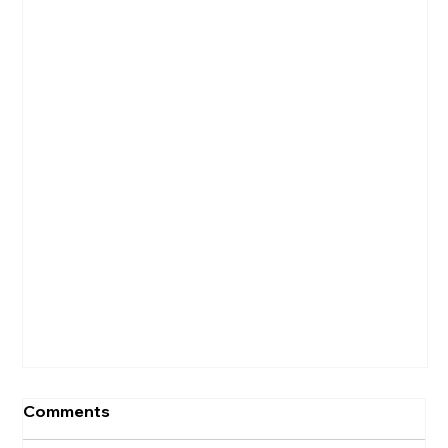
Comments