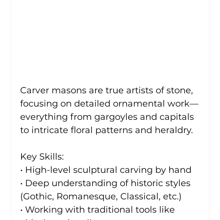
Carver masons are true artists of stone, 
focusing on detailed ornamental work—
everything from gargoyles and capitals 
to intricate floral patterns and heraldry.
Key Skills:
• High-level sculptural carving by hand
• Deep understanding of historic styles 
(Gothic, Romanesque, Classical, etc.)
• Working with traditional tools like 