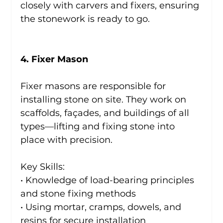
closely with carvers and fixers, ensuring 
the stonework is ready to go.
4. Fixer Mason
Fixer masons are responsible for 
installing stone on site. They work on 
scaffolds, façades, and buildings of all 
types—lifting and fixing stone into 
place with precision.
Key Skills:
• Knowledge of load-bearing principles 
and stone fixing methods
• Using mortar, cramps, dowels, and 
resins for secure installation