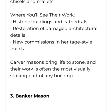
chisels and mallets
Where You’ll See Their Work:
• Historic buildings and cathedrals
• Restoration of damaged architectural 
details
• New commissions in heritage-style 
builds
Carver masons bring life to stone, and 
their work is often the most visually 
striking part of any building.
3. Banker Mason