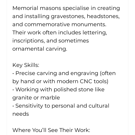
Memorial masons specialise in creating 
and installing gravestones, headstones, 
and commemorative monuments. 
Their work often includes lettering, 
inscriptions, and sometimes 
ornamental carving.
Key Skills:
• Precise carving and engraving (often 
by hand or with modern CNC tools)
• Working with polished stone like 
granite or marble
• Sensitivity to personal and cultural 
needs
Where You’ll See Their Work: