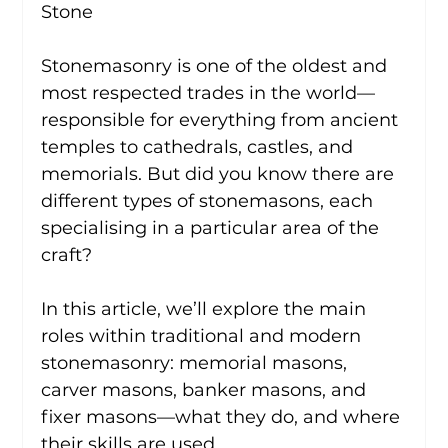
Stone
Stonemasonry is one of the oldest and 
most respected trades in the world—
responsible for everything from ancient 
temples to cathedrals, castles, and 
memorials. But did you know there are 
different types of stonemasons, each 
specialising in a particular area of the 
craft?
In this article, we’ll explore the main 
roles within traditional and modern 
stonemasonry: memorial masons, 
carver masons, banker masons, and 
fixer masons—what they do, and where 
their skills are used.