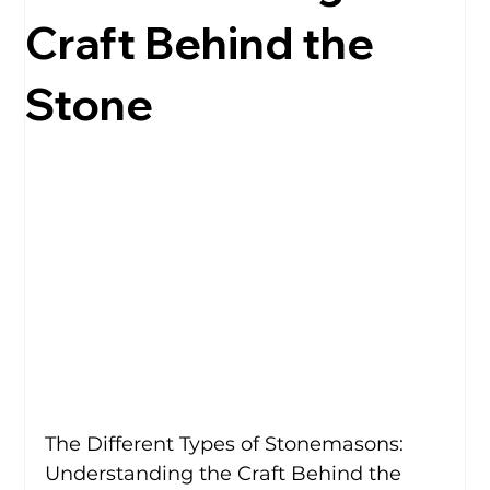
Craft Behind the
Stone
The Different Types of Stonemasons: 
Understanding the Craft Behind the 